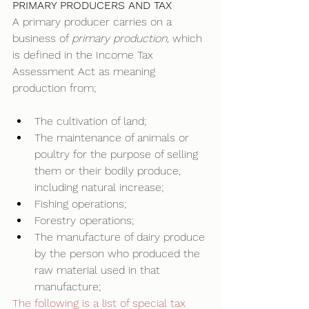
PRIMARY PRODUCERS AND TAX
A primary producer carries on a 
business of 
primary production, 
which 
is defined in the Income Tax 
Assessment Act as meaning 
production from; 
The cultivation of land; 
The maintenance of animals or 
poultry for the purpose of selling 
them or their bodily produce, 
including natural increase; 
Fishing operations; 
Forestry operations; 
The manufacture of dairy produce 
by the person who produced the 
raw material used in that 
manufacture; 
The following is a list of special tax 