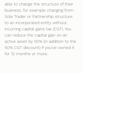
able to change the structure of their 
business, for example changing from 
Sole Trader or Partnership structure 
to an incorporated entity without 
incurring capital gains tax (CGT). You 
can reduce the capital gain on an 
active asset by 50% (in addition to the 
50% CGT discount) if you’ve owned it 
for 12 months or more. 
See All
Recent Posts