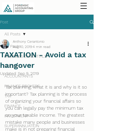
Post
All Posts
Anthony Cerantonio
All Posts
Aug 10, 2019
4 min read
TAXATION - Avoid a tax
BUSINESS ESSENTIALS
hangover
BUDGETS
Updated:
Sep 9, 2019
ACCOUNTANTS
FINANCE BROKERS
Tax planning, what it is and why is it so 
important? Tax planning is the process 
TAX
of organizing your financial affairs so 
FINANCE
you can legally pay the minimum tax 
on your taxable income. The greatest 
INVESTMENT
mistake many people and businesses 
SUPERANNUATION
make is in not preparing financial 