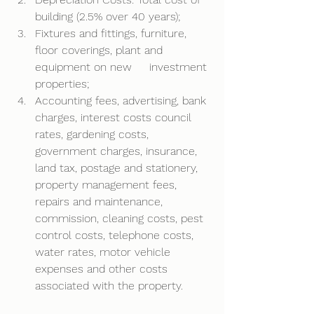
building (2.5% over 40 years); 
Fixtures and fittings, furniture, 
floor coverings, plant and 
equipment on new     investment 
properties; 
Accounting fees, advertising, bank 
charges, interest costs council 
rates, gardening costs, 
government charges, insurance, 
land tax, postage and stationery, 
property management fees, 
repairs and maintenance, 
commission, cleaning costs, pest 
control costs, telephone costs, 
water rates, motor vehicle 
expenses and other costs 
associated with the property. 