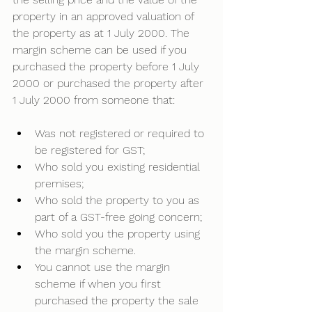
property in an approved valuation of 
the property as at 1 July 2000. The 
margin scheme can be used if you 
purchased the property before 1 July 
2000 or purchased the property after 
1 July 2000 from someone that:
Was not registered or required to 
be registered for GST; 
Who sold you existing residential 
premises; 
Who sold the property to you as 
part of a GST-free going concern; 
Who sold you the property using 
the margin scheme. 
You cannot use the margin 
scheme if when you first 
purchased the property the sale 