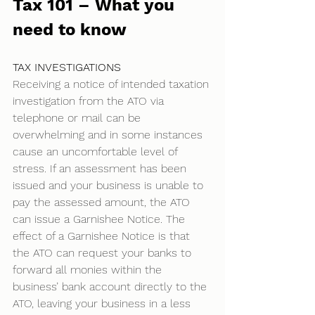
Tax 101 – What you 
need to know 
TAX INVESTIGATIONS
Receiving a notice of intended taxation 
investigation from the ATO via 
telephone or mail can be 
overwhelming and in some instances 
cause an uncomfortable level of 
stress. If an assessment has been 
issued and your business is unable to 
pay the assessed amount, the ATO 
can issue a Garnishee Notice. The 
effect of a Garnishee Notice is that 
the ATO can request your banks to 
forward all monies within the 
business’ bank account directly to the 
ATO, leaving your business in a less 