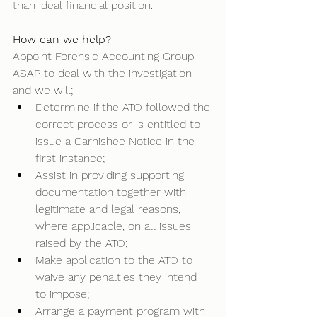
than ideal financial position.. 
How can we help?
Appoint Forensic Accounting Group 
ASAP to deal with the investigation 
and we will; 
Determine if the ATO followed the 
correct process or is entitled to 
issue a Garnishee Notice in the 
first instance; 
Assist in providing supporting 
documentation together with 
legitimate and legal reasons, 
where applicable, on all issues 
raised by the ATO; 
Make application to the ATO to 
waive any penalties they intend 
to impose; 
Arrange a payment program with 