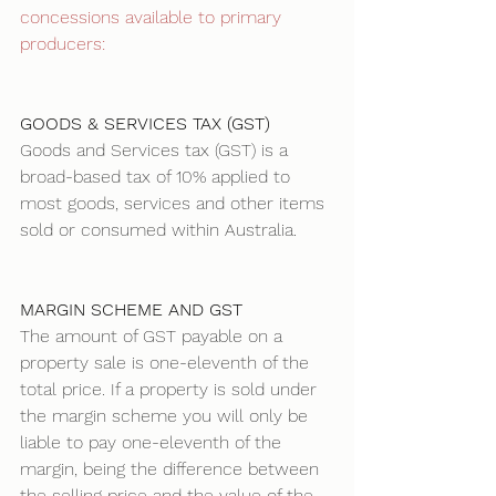
concessions available to primary 
producers: 
GOODS & SERVICES TAX (GST)
Goods and Services tax (GST) is a 
broad-based tax of 10% applied to 
most goods, services and other items 
sold or consumed within Australia. 
MARGIN SCHEME AND GST
The amount of GST payable on a 
property sale is one-eleventh of the 
total price. If a property is sold under 
the margin scheme you will only be 
liable to pay one-eleventh of the 
margin, being the difference between 
the selling price and the value of the 