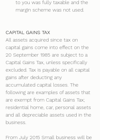
to you was fully taxable and the 
margin scheme was not used.
CAPITAL GAINS TAX
All assets acquired since tax on 
capital gains come into effect on the 
20 September 1985 are subject to a 
Capital Gains Tax, unless specifically 
excluded. Tax is payable on all capital 
gains after deducting any 
accumulated capital losses. The 
following are examples of assets that 
are exempt from Capital Gains Tax; 
residential home, car, personal assets 
and all depreciable assets used in the 
business. 
From July 2015 Small business will be 