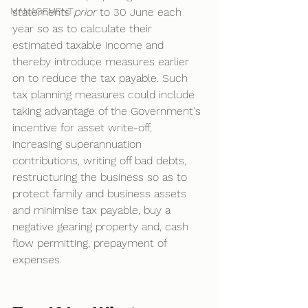
MANAGEMENT
statements 
prior 
to 30 June each 
year so as to calculate their 
estimated taxable income and 
thereby introduce measures earlier 
on to reduce the tax payable. Such 
tax planning measures could include 
taking advantage of the Government's 
incentive for asset write-off, 
increasing superannuation 
contributions, writing off bad debts, 
restructuring the business so as to 
protect family and business assets 
and minimise tax payable, buy a 
negative gearing property and, cash 
flow permitting, prepayment of 
expenses. 