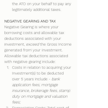
the ATO on your behalf to pay any 
legitimately additional taxes. 
NEGATIVE GEARING AND TAX
Negative Gearing is where your 
borrowing costs and allowable tax 
deductions associated with your 
investment, 
exceed
 the Gross Income 
generated from your Investment. 
Allowable tax deductions associated 
with negative gearing include: 
Costs in relation to acquiring your 
Investment(s) to be deducted 
over 5 years include - 
bank 
application fees, mortgage 
insurance, brokerage fees, stamp 
duty on mortgage and valuation 
fees;
Depreciation Costs: Total cost of 