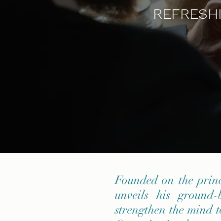
REFRESHI
Founded on the prin
unveils his ground
strengthen the mind t