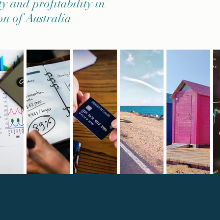
ty and profitability in
on of Australia