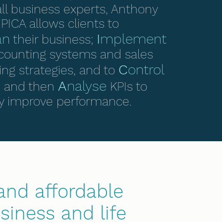
ll business experts, Anthony
PICA allows clients to
an
I
mplement
their business;
counting systems and sales
C
ontrol
ng strategies, and to
A
nalyse
y, and then
KPIs to
y improve performance.
and affordable
siness and life