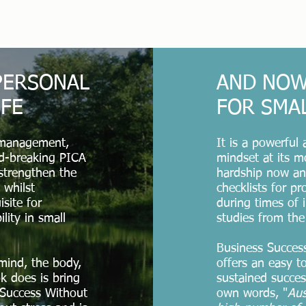
 PERSONAL
AND NOW
IFE
FOR SMA
 management,
It is a powerful
nd-breaking PICA
mindset at its m
strengthen the
hardship now and
 whilst
checklists for p
isite for
during times of i
ility in small
studies from the
Business Success
mind, the body,
offers an easy t
k does is bring
sustained succes
 Success Without
own words, "
Aus