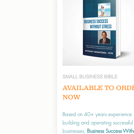
SMALL BUSINESS BIBLE
AVAILABLE TO ORD
NOW
Based on 40+ years experience
building and operating successful
businesses,
Business Success With