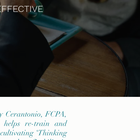
EFFECTIVE
ny Cerantonio, FCPA,
 helps re-train and
 cultivating ‘Thinking