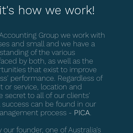
it's how we work!
 Accounting Group we work with
ses and small and we have a
tanding of the various
faced by both, as well as the
unities that exist to improve
ess' performance. Regardless of
t or service, location and
 secret to all of our clients'
success can be found in our
management process -
PICA
.
our founder, one of Australia's