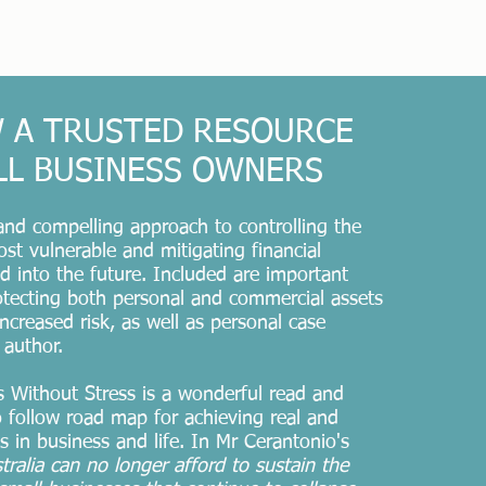
 A TRUSTED RESOURCE
LL BUSINESS OWNERS
 and compelling approach to controlling the
ost vulnerable and mitigating financial
 into the future. Included are important
rotecting both personal and commercial assets
ncreased risk, as well as personal case
 author.
 Without Stress is a wonderful read and
o follow road map for achieving real and
s in business and life. In Mr Cerantonio's
tralia
can no longer afford to sustain the