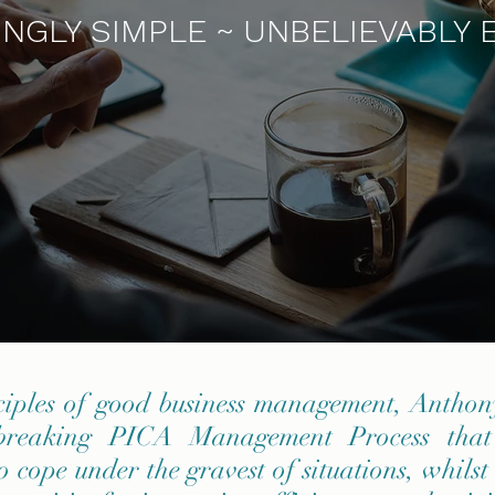
NGLY SIMPLE ~ UNBELIEVABLY 
ciples of good business management, Antho
-breaking PICA Management Process that
o cope under the gravest of situations, whilst