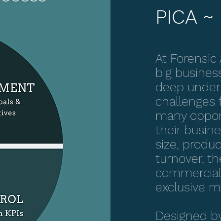
PICA ~ 
At Forensic
big busines
deep unders
challenges 
many opport
their busin
size, produc
turnover, the
commercial 
exclusive 
Designed by 