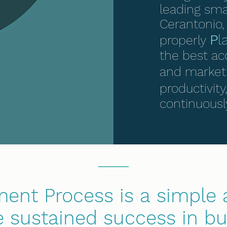
leading sma
Cerantonio, 
P
l
properly
the best ac
and marketi
productivit
continuousl
nt Process is a simple 
 sustained success in bu