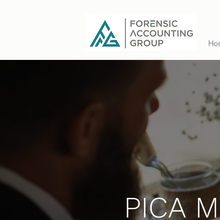
Ho
PICA 