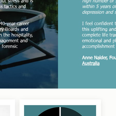
hout stress and is
high number of s
s tactics and
within 5 years of
depression and s
40-year career
I feel confident
ory Boards and
this uplifting a
 the hospitality,
complete life tr
anagement and
emotional and p
 forensic
accomplishment 
Anne Nalder, Fo
Australia