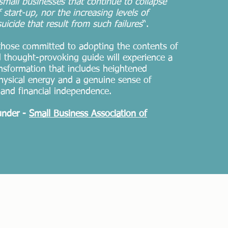
mall businesses that continue to collapse
 start-up, nor the increasing levels of
uicide that result from such
failures
“.
 those committed to adopting the contents of
nd thought-provoking guide will experience a
ansformation that includes heightened
hysical energy and a genuine sense of
and financial independence.
under -
Small Business Association of