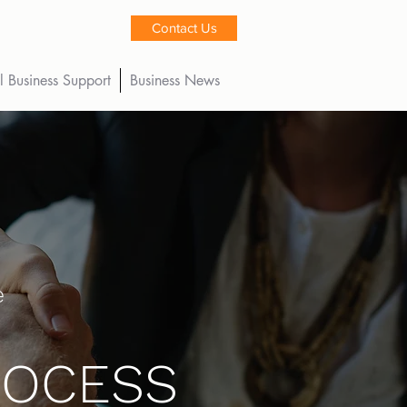
Contact Us
l Business Support
Business News
e
ROCESS