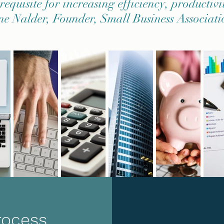
equisite for increasing efficiency, productivi
ne Nalder, Founder, Small Business Associati
rocess