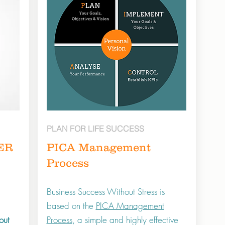
PLAN FOR LIFE SUCCESS
ER
PICA Management
Process
Business Success Without Stress is
based on the
PICA Management
out
Process
, a simple and highly effective