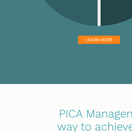
LEARN MORE
PICA Manageme
way to achieve