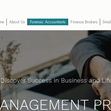
me
About Us
Forensic Accountants
Finance Brokers
Smal
Discover Success in Business and Lif
MANAGEMENT P