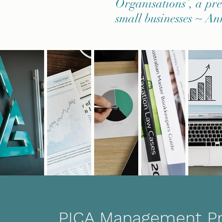
Organisations’, a prer
small businesses ~ An
PICA Management P