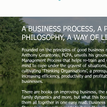
A BUSINESS PROCESS, A
PHILOSOPHY, A WAY OF L
Founded on the principles of good business
Anthony Cerantonio, FCPA, unveils his grou
Management Process that helps re-train and 
mind to cope under the gravest of situations,
cultivating ‘Thinking Organisations’, a prerequ
increasing efficiency, productivity and profitab
businesses.
There are books on improving business, the 
family dynamics and more, but what this boo
them all together in one easy read. Business