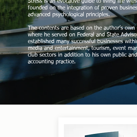
Stress is an evocative guide to living life wit
founded on the integration of proven busines
advanced psychological principles.
The contents are based on the author’s own 
where he served on Federal and State Advis
established many successful businesses within
media and entertainment, tourism, event m
club sectors in addition to his own public and
accounting practice.