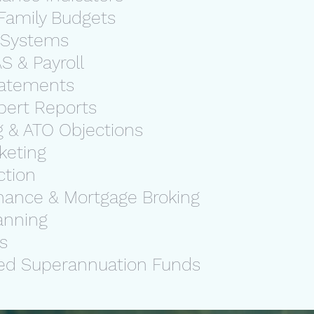
Family Budgets
 Systems
S & Payroll
Statements
pert Reports
g & ATO Objections
rketing
ction
nance & Mortgage Broking
lanning
ns
ed Superannuation Funds