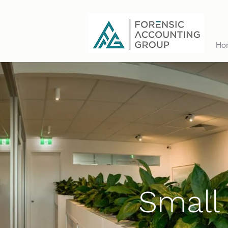
Ho
Small