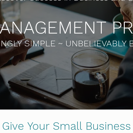
MANAGEMENT P
NGLY SIMPLE ~ UNBELIEVABLY 
Give Your Small Business