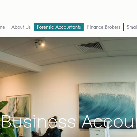
me
About Us
Forensic Accountants
Finance Brokers
Smal
 Business Accou