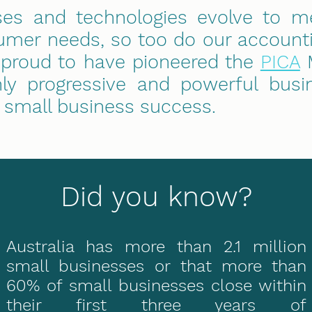
ses and technologies evolve to m
mer needs, so too do our accounti
 proud to have pioneered the
PICA
M
hly progressive and powerful busi
e small business success.
Did you know?
Australia has more than 2.1 million
small businesses or that more than
60% of small businesses close within
their first three years of