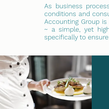
As business proces
conditions and consu
Accounting Group is
~ a simple, yet hig
specifically to ensur