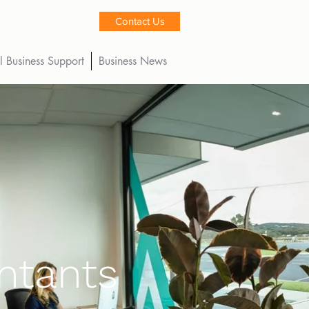
Contact Us
l Business Support
Business News
ntants