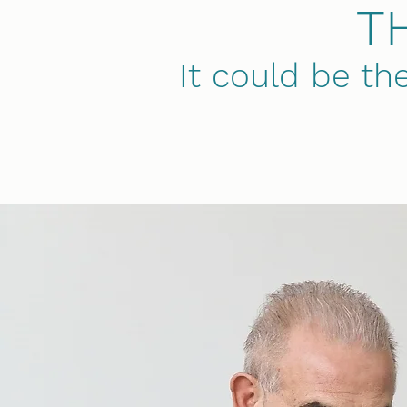
T
It could be th