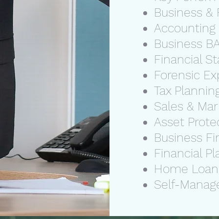
Business & 
Accounting
Business BA
Financial 
Forensic Ex
Tax Plannin
Sales & Ma
Asset Prote
Business Fi
Financial P
Home Loa
Self-Manag