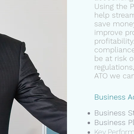
Using the 
help stream
save mone
improve pro
profitability
compliance
be at risk 
regulations,
ATO we can 
Business A
Business S
Business P
Key Perfor