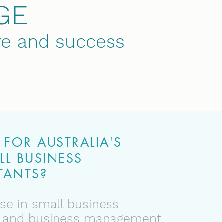
GE
ure and success
FOR AUSTRALIA'S
LL BUSINESS
ANTS?
se in small business
 and business management.