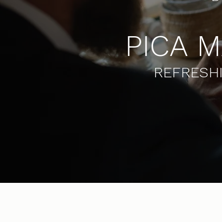
PICA 
REFRESHI