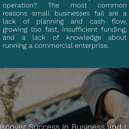
operation? The most common
reasons small businesses fail are a
lack of planning and cash flow,
growing too fast, insufficient funding,
and a lack of knowledge about
running a commercial enterprise.
iscover Success in Business and L