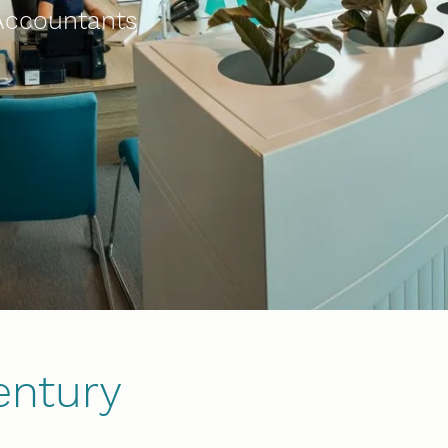
 Accountants
entury