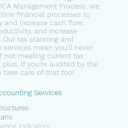
PICA Management Process, we
line financial processes to
y
and
increase cash flow
,
ductivity
, and
increase
. Our tax planning and
 services mean you'll never
of not meeting current tax
 plus, if you're audited by the
take care of that too!
ccounting Services
tructures
lans
mance Indicators