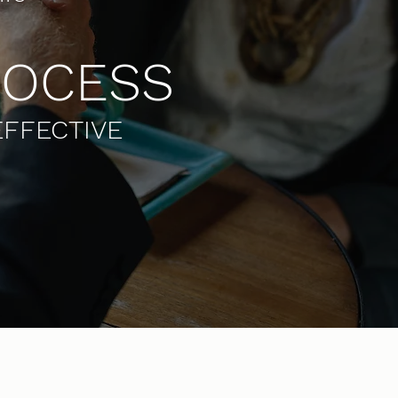
ROCESS
EFFECTIVE