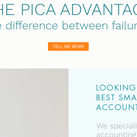
HE PICA ADVANTA
e difference between fail
TELL ME MORE
LOOKING 
BEST SMA
ACCOUNT
We speciali
accounting