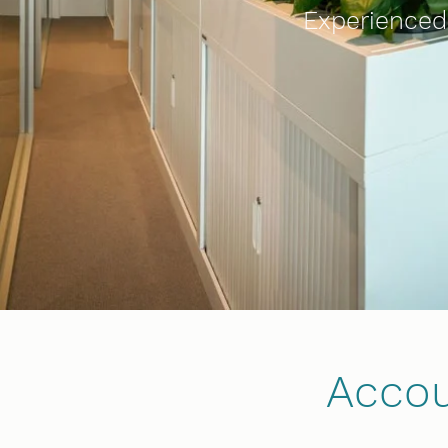
Experienced,
Accou