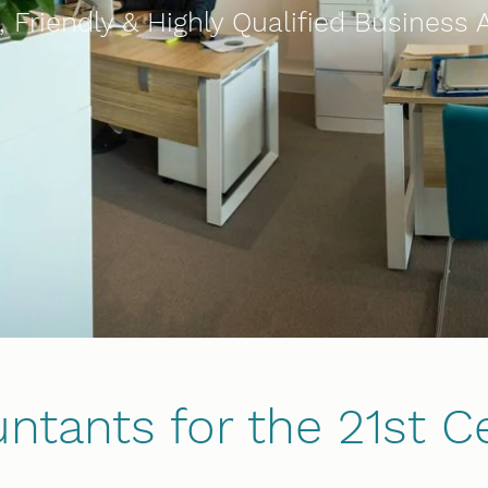
 Friendly & Highly Qualified Business
ntants for the 21st C