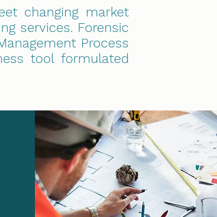
eet changing market
ng services. Forensic
anagement Process
ness tool formulated