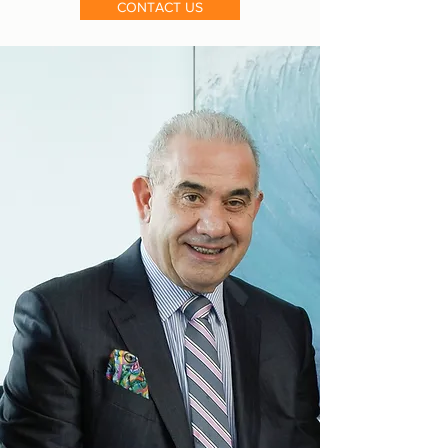
CONTACT US