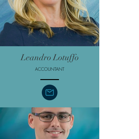
Leandro Lotuffo
ACCOUNTANT