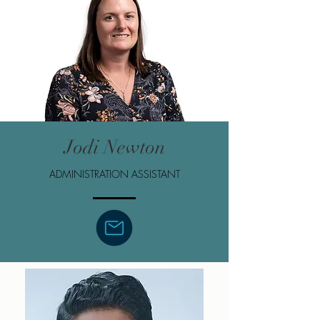
Jodi Newton
ADMINISTRATION ASSISTANT