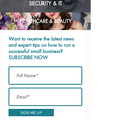
SECURITY & IT
HEALTHCARE & BEAUTY
Want to receive the latest news
and expert tips on how to run a
successful small business?
SUBSCRIBE NOW
SIGN ME UP