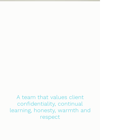
A team that values client
confidentiality, continual
learning, honesty, warmth and
respect