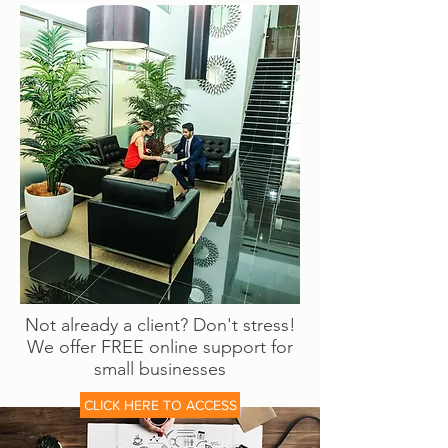
Not already a client? Don't stress!
We offer FREE online support for
small businesses
CLICK HERE TO ACCESS