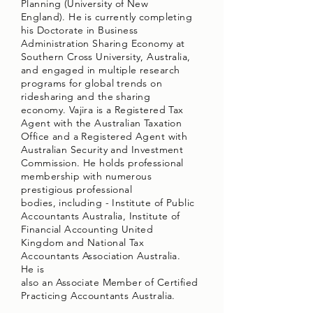
Planning (University of New
England). He is currently completing
his Doctorate in Business
Administration Sharing Economy at
Southern Cross University, Australia,
and engaged in multiple research
programs for global trends on
ridesharing and the sharing
economy. Vajira is a Registered Tax
Agent with the Australian Taxation
Office and a Registered Agent with
Australian Security and Investment
Commission. He holds professional
membership with numerous
prestigious professional
bodies, including - Institute of Public
Accountants Australia, Institute of
Financial Accounting United
Kingdom and National Tax
Accountants Association Australia.
He is
also an Associate Member of Certified
Practicing Accountants Australia.