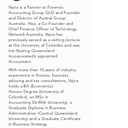
Vajira is a Partner at Forensic
Accounting Group QLD and Founder
and Director of Austral Group
Australia. Also, a Co-Founder and
Chief Finance Officer of Technology
Network Australia, Vajira has
previously served as a visiting lecturer
at the University of Colombo and was
Ice-Skating Queensland
Incorporated’s appointed
Accountant.
With more than 10 years of industry
experience in finance, business
advising and tax consultations, Vajira
holds a BA (Economics)
Honors Degree (University of
Colombo), an MSc in
Accounting (Griffith University), a
Graduate Diploma in Business
Administration (Central Queensland
University) and a Graduate Certificate
in Business Strategy