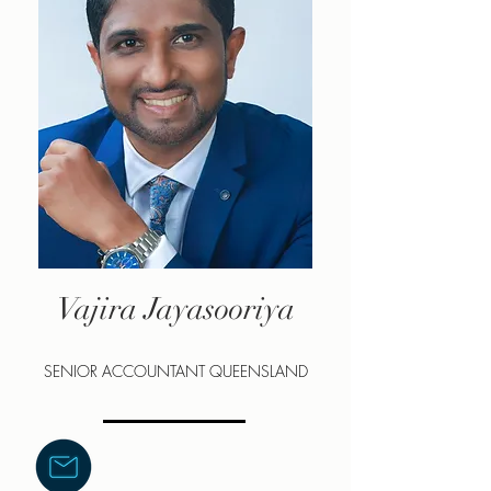
Vajira Jayasooriya
SENIOR ACCOUNTANT QUEENSLAND