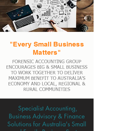
"Every Small Business
Matters"
FORENSIC ACCOUNTING GROUP
ENCOURAGES BIG & SMALL BUSINESS
TO WORK TOGETHER TO DELIVER
MAXIMUM BENEFIT TO AUSTRALIA'S
ECONOMY AND LOCAL, REGIONAL &
RURAL COMMUNITIES
Specialist Accounting,
Business Advisory & Finance
Solutions for Australia's Small