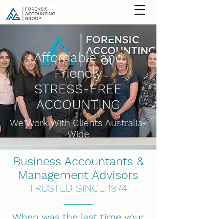
Affordable and
Friendly
STRESS-FREE
ACCOUNTING
We Work With Clients Australia-
Wide
Business Accountants &
Management Advisors
TRUSTED SINCE 1974
When was the last time your