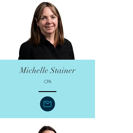
Michelle Stainer
CPA