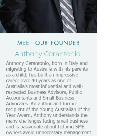
MEET OUR FOUNDER
Anthony Cerantonio
Anthony Cerantonio, born in Italy and
migrating to Australia with his parents
as a child, has built an impressive
career over 40 years as one of
Australia's most influential and well-
respected Business Advisors, Public
Accountants and Small Business
Advocates. An author and former
recipient of the Young Australian of the
Year Award, Anthony understands the
many challenges facing small business
and is passionate about helping SME
owners avoid unnecessary management