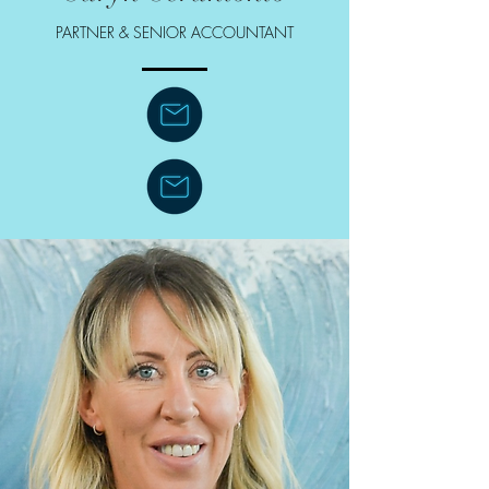
PARTNER & SENIOR ACCOUNTANT