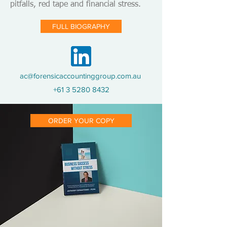
pitfalls, red tape and financial stress.
FULL BIOGRAPHY
ac@forensicaccountinggroup.com.au
+61 3 5280 8432
ORDER YOUR COPY