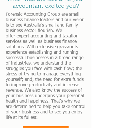
accountant excited you?
Forensic Accounting Group are small
business finance leaders and our vision
is to see Australia’s small and family
business sector flourish. We
offer
expert accounting and taxation
services as well as business finance
solutions. With extensive grassroots
experience establishing and running
successful businesses in a broad range
of industries, we understand the
struggles you face with cash flow; the
stress of trying to manage everything
yourself; and, the need for extra funds
to improve productivity and increase
revenue. We also know the success of
your business underpins your personal
health and happiness. That's why we
are determined to help you take control
of your business and to see you enjoy
life at its fullest.