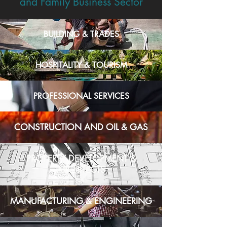
and Family Business Sector
BUILDING & TRADES
HOSPITALITY & TOURISM
PROFESSIONAL SERVICES
CONSTRUCTION AND OIL & GAS
PROPERTY DEVELOPMENT &
ARCHITECTS
MANUFACTURING & ENGINEERING