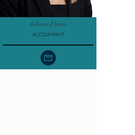
Jahara Flores
ACCOUNTANT