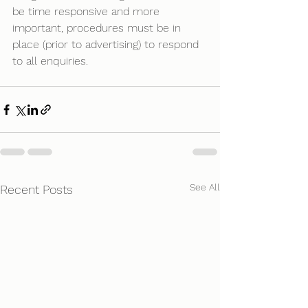
be time responsive and more 
important, procedures must be in 
place (prior to advertising) to respond 
to all enquiries.
See All
Recent Posts