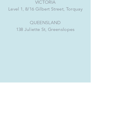
VICTORIA
Level 1, 8/16 Gilbert Street, Torquay
QUEENSLAND
138 Juliette St, Greenslopes
CONNECT WITH US
VICTORIA
+61 3 5280 8432