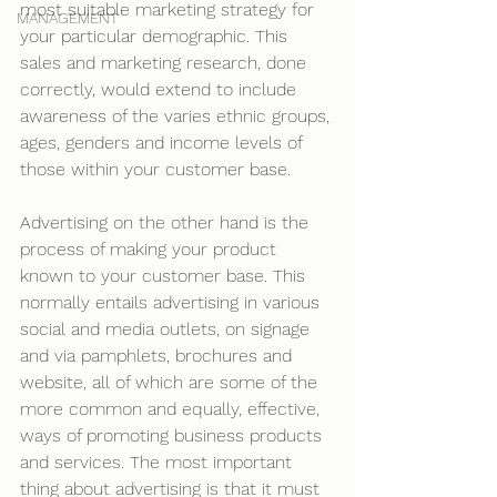
most suitable marketing strategy for 
MANAGEMENT
your particular demographic. This 
sales and marketing research, done 
correctly, would extend to include 
awareness of the varies ethnic groups, 
ages, genders and income levels of 
those within your customer base.
Advertising on the other hand is the 
process of making your product 
known to your customer base. This 
normally entails advertising in various 
social and media outlets, on signage 
and via pamphlets, brochures and 
website, all of which are some of the 
more common and equally, effective, 
ways of promoting business products 
and services. The most important 
thing about advertising is that it must 