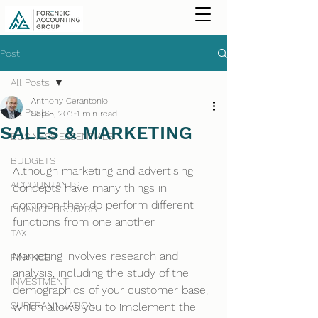
Post
All Posts
Anthony Cerantonio
All Posts
Sep 8, 2019
1 min read
SALES & MARKETING
BUSINESS ESSENTIALS
BUDGETS
Although marketing and advertising 
ACCOUNTANTS
concepts have many things in 
common they do perform different 
FINANCE BROKERS
functions from one another.
TAX
Marketing involves research and 
FINANCE
analysis, including the study of the 
INVESTMENT
demographics of your customer base, 
SUPERANNUATION
which allows you to implement the 