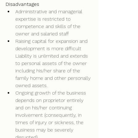
Disadvantages
Administrative and managerial 
expertise is restricted to 
competence and skills of the 
owner and salaried staff
Raising capital for expansion and 
development is more difficult 
Liability is unlimited and extends 
to personal assets of the owner 
including his/her share of the 
family home and other personally 
owned assets. 
Ongoing growth of the business 
depends on proprietor entirely 
and on his/her continuing 
involvement (consequently, in 
times of injury or sickness, the 
business may be severely 
disrupted)  