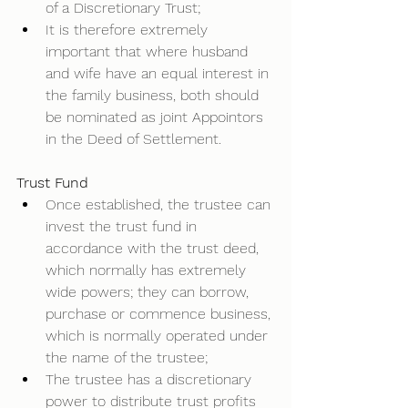
of a Discretionary Trust; 
It is therefore extremely 
important that where husband 
and wife have an equal interest in 
the family business, both should 
be nominated as joint Appointors 
in the Deed of Settlement.  
Trust Fund
Once established, the trustee can 
invest the trust fund in 
accordance with the trust deed, 
which normally has extremely 
wide powers; they can borrow, 
purchase or commence business, 
which is normally operated under 
the name of the trustee; 
The trustee has a discretionary 
power to distribute trust profits 