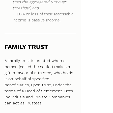
than the aggregated turnover 
threshold; and
-  80% or less of their assessable 
income is passive income. 
FAMILY TRUST
A family trust is created when a 
person (called the settlor) makes a 
gift in favour of a trustee, who holds 
it on behalf of specified 
beneficiaries, upon trust, under the 
terms of a Deed of Settlement. Both 
Individuals and Private Companies 
can act as Trustees. 