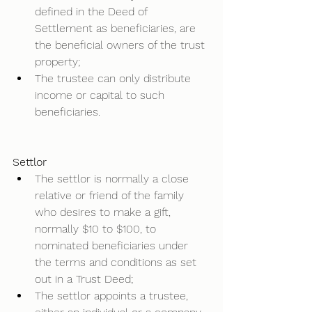
defined in the Deed of 
Settlement as beneficiaries, are 
the beneficial owners of the trust 
property;  
The trustee can only distribute 
income or capital to such 
beneficiaries.  
Settlor
The settlor is normally a close 
relative or friend of the family 
who desires to make a gift, 
normally $10 to $100, to 
nominated beneficiaries under 
the terms and conditions as set 
out in a Trust Deed; 
The settlor appoints a trustee, 