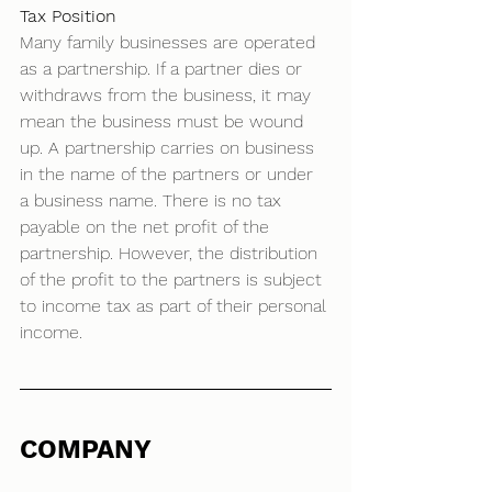
Tax Position
Many family businesses are operated 
as a partnership. If a partner dies or 
withdraws from the business, it may 
mean the business must be wound 
up. A partnership carries on business 
in the name of the partners or under 
a business name. There is no tax 
payable on the net profit of the 
partnership. However, the distribution 
of the profit to the partners is subject 
to income tax as part of their personal 
income. 
COMPANY