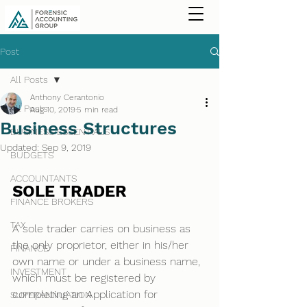
Post
All Posts
Anthony Cerantonio
All Posts
Aug 10, 2019
5 min read
Business Structures
BUSINESS ESSENTIALS
Updated:
Sep 9, 2019
BUDGETS
ACCOUNTANTS
SOLE TRADER
FINANCE BROKERS
TAX
A sole trader carries on business as 
the only proprietor, either in his/her 
FINANCE
own name or under a business name, 
INVESTMENT
which must be registered by 
completing an Application for 
SUPERANNUATION