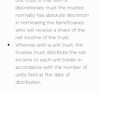
unit trust is that with a 
discretionary trust the trustee 
normally has absolute discretion 
in nominating the beneficiaries 
who will receive a share of the 
net income of the trust;  
Whereas with a unit trust, the 
trustee must distribute the net 
income to each unit holder in 
accordance with the number of 
units held at the date of 
distribution.  
Joint Venture
The unit trust is commonly used 
when two or more individuals or 
families decide to enter into a 
joint venture, to commence or 
buy a business or property.