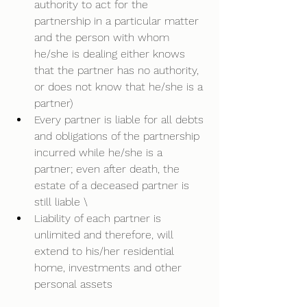
authority to act for the 
partnership in a particular matter 
and the person with whom 
he/she is dealing either knows 
that the partner has no authority, 
or does not know that he/she is a 
partner)  
Every partner is liable for all debts 
and obligations of the partnership 
incurred while he/she is a 
partner; even after death, the 
estate of a deceased partner is 
still liable \
Liability of each partner is 
unlimited and therefore, will 
extend to his/her residential 
home, investments and other 
personal assets  