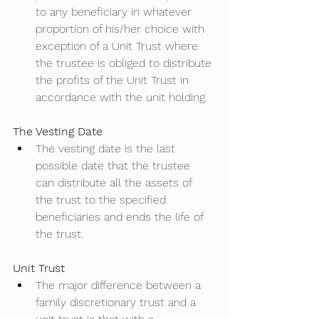
to any beneficiary in whatever 
proportion of his/her choice with 
exception of a Unit Trust where 
the trustee is obliged to distribute 
the profits of the Unit Trust in 
accordance with the unit holding.  
The Vesting Date
The vesting date is the last 
possible date that the trustee 
can distribute all the assets of 
the trust to the specified 
beneficiaries and ends the life of 
the trust.       
Unit Trust
The major difference between a 
family discretionary trust and a 