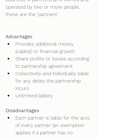
operated by two or more people, 
these are the ‘partners’. 
Advantages
Provides additional money 
(capital) or financial growth 
Share profits or losses according 
to partnership agreement 
Collectively and individually liable 
for any debts the partnership 
incurs 
Unlimited liability  
Disadvantages
Each partner is liable for the acts 
of every partner (an exemption 
applies if a partner has no 