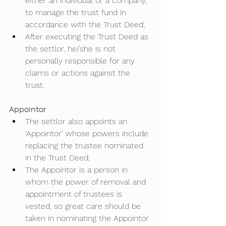
either an individual or a company, 
to manage the trust fund in 
accordance with the Trust Deed; 
After executing the Trust Deed as 
the settlor, he/she is not 
personally responsible for any 
claims or actions against the 
trust.  
Appointor
The settlor also appoints an 
‘Appointor’ whose powers include 
replacing the trustee nominated 
in the Trust Deed; 
The Appointor is a person in 
whom the power of removal and 
appointment of trustees is 
vested, so great care should be 
taken in nominating the Appointor 