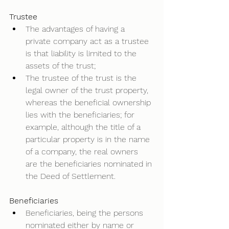
Trustee
The advantages of having a 
private company act as a trustee 
is that liability is limited to the 
assets of the trust; 
The trustee of the trust is the 
legal owner of the trust property, 
whereas the beneficial ownership 
lies with the beneficiaries; for 
example, although the title of a 
particular property is in the name 
of a company, the real owners 
are the beneficiaries nominated in 
the Deed of Settlement.  
Beneficiaries
Beneficiaries, being the persons 
nominated either by name or 