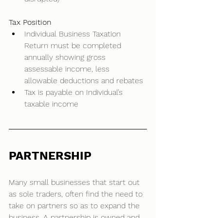
Tax Position
Individual Business Taxation 
Return must be completed 
annually showing gross 
assessable income, less 
allowable deductions and rebates 
Tax is payable on Individual’s 
taxable income  
PARTNERSHIP
Many small businesses that start out 
as sole traders, often find the need to 
take on partners so as to expand the 
business. A partnership is owned and 