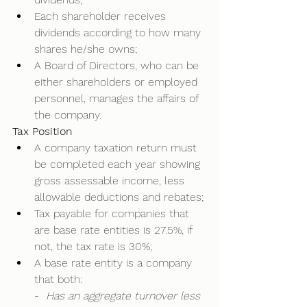
Each shareholder receives 
dividends according to how many 
shares he/she owns; 
A Board of Directors, who can be 
either shareholders or employed 
personnel, manages the affairs of 
the company.  
Tax Position
A company taxation return must 
be completed each year showing 
gross assessable income, less 
allowable deductions and rebates; 
Tax payable for companies that 
are base rate entities is 27.5%, if 
not, the tax rate is 30%; 
A base rate entity is a company 
that both: 
-  
Has an aggregate turnover less 