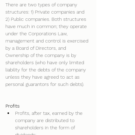
There are two types of company 
structures: 1) Private companies and 
2) Public companies. Both structures 
have much in common; they operate 
under the Corporations Law, 
management and control is exercised 
by a Board of Directors, and 
Ownership of the company is by 
shareholders (who have only limited 
liability for the debts of the company 
unless they have agreed to act as 
personal guarantors for such debts). 
Profits
Profits, after tax, earned by the 
company are distributed to 
shareholders in the form of 
dividends; 