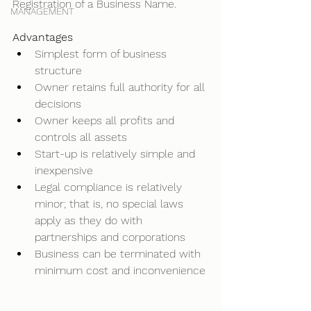
Registration of a Business Name. 
MANAGEMENT
Advantages
Simplest form of business 
structure 
Owner retains full authority for all 
decisions 
Owner keeps all profits and 
controls all assets 
Start-up is relatively simple and 
inexpensive 
Legal compliance is relatively 
minor; that is, no special laws 
apply as they do with 
partnerships and corporations 
Business can be terminated with 
minimum cost and inconvenience 