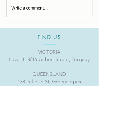
Changes to Super
Thank you for 
Write a comment...
Guarantee for FY2023.
full of experie
FIND US
VICTORIA
Level 1, 8/16 Gilbert Street, Torquay
QUEENSLAND
138 Juliette St, Greenslopes