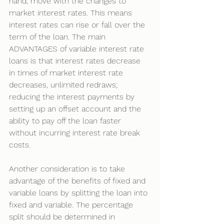
hand, move with the changes to 
market interest rates. This means 
interest rates can rise or fall over the 
term of the loan. The main 
ADVANTAGES of variable interest rate 
loans is that interest rates decrease 
in times of market interest rate 
decreases, unlimited redraws; 
reducing the interest payments by 
setting up an offset account and the 
ability to pay off the loan faster 
without incurring interest rate break 
costs. 
Another consideration is to take 
advantage of the benefits of fixed and 
variable loans by splitting the loan into 
fixed and variable. The percentage 
split should be determined in 