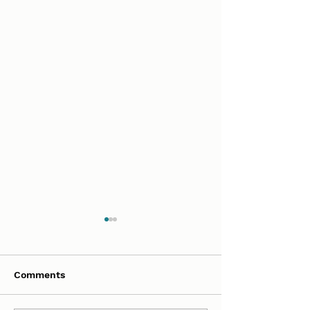
Comments