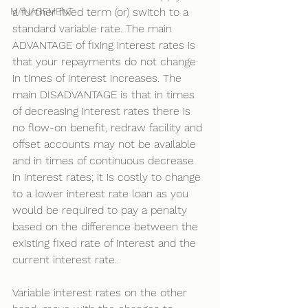
MANAGEMENT
a further fixed term (or) switch to a 
standard variable rate. The main 
ADVANTAGE of fixing interest rates is 
that your repayments do not change 
in times of interest increases. The 
main DISADVANTAGE is that in times 
of decreasing interest rates there is 
no flow-on benefit, redraw facility and 
offset accounts may not be available 
and in times of continuous decrease 
in interest rates; it is costly to change 
to a lower interest rate loan as you 
would be required to pay a penalty 
based on the difference between the 
existing fixed rate of interest and the 
current interest rate.
Variable interest rates on the other 