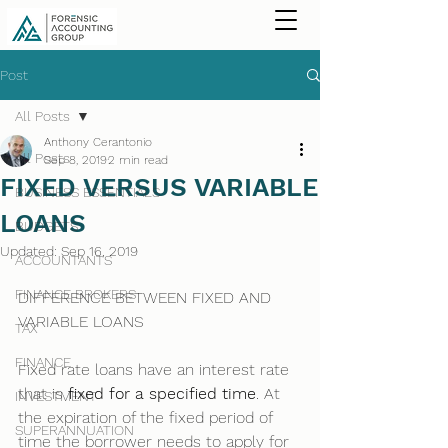
Post
All Posts
Anthony Cerantonio
All Posts
Sep 8, 2019
2 min read
FIXED VERSUS VARIABLE
BUSINESS ESSENTIALS
LOANS
BUDGETS
Updated:
Sep 16, 2019
ACCOUNTANTS
FINANCE BROKERS
DIFFERENCE BETWEEN FIXED AND 
VARIABLE LOANS
TAX
FINANCE
Fixed rate loans have an interest rate 
that is 
fixed for a specified time
. At 
INVESTMENT
the expiration of the fixed period of 
SUPERANNUATION
time the borrower needs to apply for 