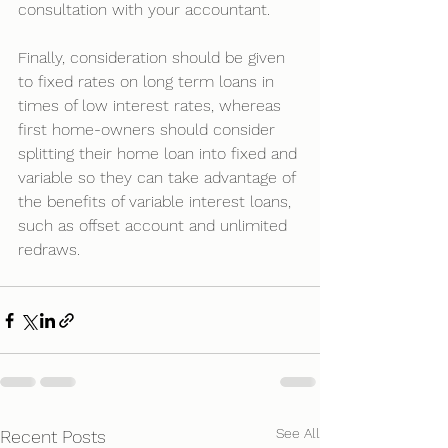
consultation with your accountant.
Finally, consideration should be given 
to fixed rates on long term loans in 
times of low interest rates, whereas 
first home-owners should consider 
splitting their home loan into fixed and 
variable so they can take advantage of 
the benefits of variable interest loans, 
such as offset account and unlimited 
redraws.
See All
Recent Posts