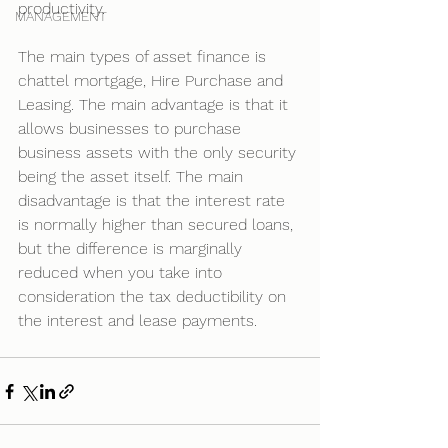
productivity.
MANAGEMENT
The main types of asset finance is 
chattel mortgage, Hire Purchase and 
Leasing. The main advantage is that it 
allows businesses to purchase 
business assets with the only security 
being the asset itself. The main 
disadvantage is that the interest rate 
is normally higher than secured loans, 
but the difference is marginally 
reduced when you take into 
consideration the tax deductibility on 
the interest and lease payments.