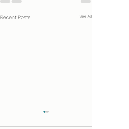
See All
Recent Posts