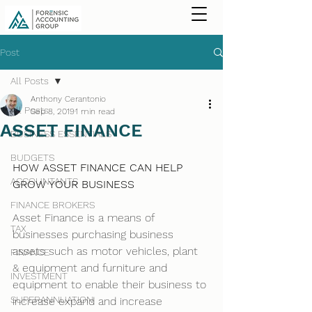
Post
All Posts
Anthony Cerantonio
All Posts
Sep 8, 2019
1 min read
ASSET FINANCE
BUSINESS ESSENTIALS
BUDGETS
HOW ASSET FINANCE CAN HELP 
ACCOUNTANTS
GROW YOUR BUSINESS
FINANCE BROKERS
Asset Finance is a means of 
TAX
businesses purchasing business 
assets such as motor vehicles, plant 
FINANCE
& equipment and furniture and 
INVESTMENT
equipment to enable their business to 
SUPERANNUATION
increase expand and increase 