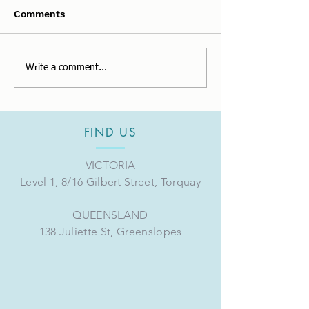
Comments
Changes to Super
Thank you for 
Write a comment...
Guarantee for FY2023.
full of experie
FIND US
VICTORIA
Level 1, 8/16 Gilbert Street, Torquay
QUEENSLAND
138 Juliette St, Greenslopes